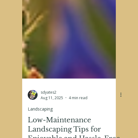
sdyates2
Aug 11, 2025
4 min read
Landscaping
Low-Maintenance