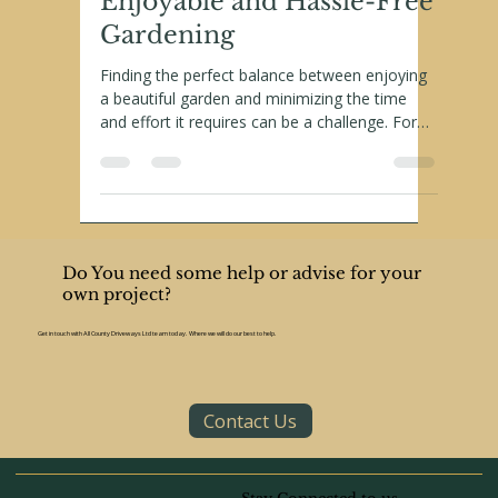
Landscaping Tips for
Enjoyable and Hassle-Free
Gardening
Finding the perfect balance between enjoying
a beautiful garden and minimizing the time
and effort it requires can be a challenge. For
retirees—who often wish to savor their golden
years without the burden of intensive
gardening tasks—low-maintenance
landscaping is the perfect solution. With smart
choices, retirees can enjoy stunning outdoor
spaces that require little upkeep.
Do You need some help or advise for your
own project?
Get in touch with All County Driveways Ltd team today. Where we will do our best to help.
Contact Us