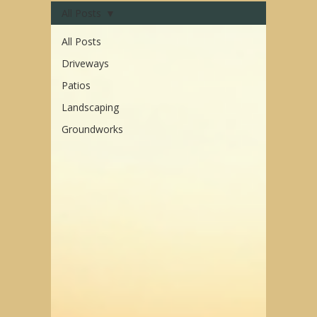
All Posts
All Posts
Driveways
Patios
Landscaping
Groundworks