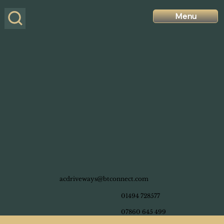
Menu
acdriveways@btconnect.com
01494 728577
07860 645 499