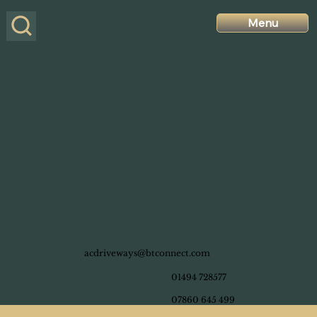
Menu
acdriveways@btconnect.com
01494 728577
07860 645 499