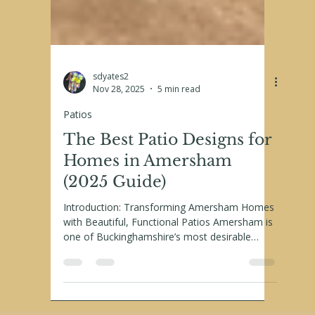
sdyates2
Nov 28, 2025
5 min read
Patios
The Best Patio Designs for
Homes in Amersham
(2025 Guide)
Introduction: Transforming Amersham Homes
with Beautiful, Functional Patios Amersham is
one of Buckinghamshire’s most desirable
places to live, blending period charm with
modern family living. From picturesque Old