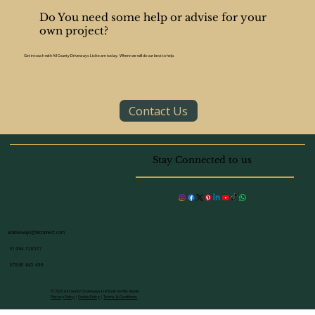
Amersham cottages to contemporary homes
in the new town, the outdoor spaces here
offer huge potential for stylish, functional
patio designs. Whether you're creating an
Do You need some help or advise for your
entertainment space, a low-maintenance
own project?
garden, or a modern outdoor dining area, your
patio can add
Get in touch with All County Driveways Ltd team today. Where we will do our best to help.
Contact Us
Stay Connected to us
acdriveways@btconnect.com
01494 728577
07860 645 499