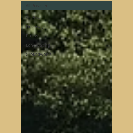
All Posts
All Posts
Driveways
Patios
Landscaping
Groundworks