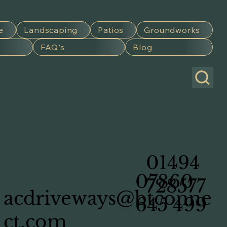
e
Landscaping
Patios
Groundworks
FAQ's
Blog
01494
07860
728577
acdriveways@btconne
645 499
ct.com