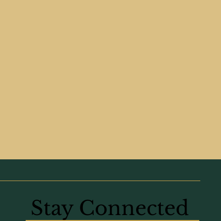
Stay Connected