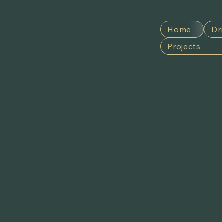
Home
Dr
Projects