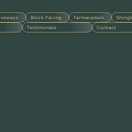
iveways
Block Paving
Tarmacadam
Shingl
Testimonials
Contact