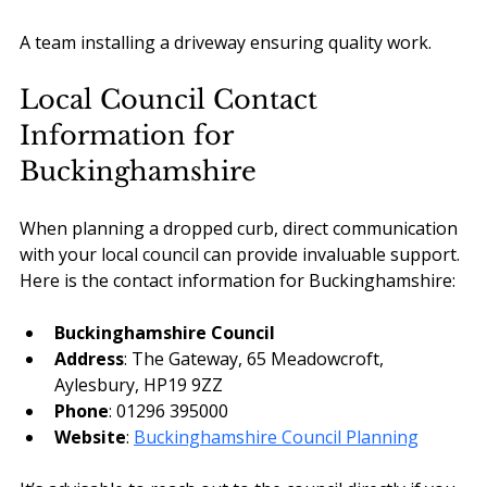
A team installing a driveway ensuring quality work.
Local Council Contact 
Information for 
Buckinghamshire
When planning a dropped curb, direct communication 
with your local council can provide invaluable support. 
Here is the contact information for Buckinghamshire:
Buckinghamshire Council
Address
: The Gateway, 65 Meadowcroft, 
Aylesbury, HP19 9ZZ
Phone
: 01296 395000
Website
: 
Buckinghamshire Council Planning