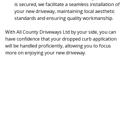
is secured, we facilitate a seamless installation of 
your new driveway, maintaining local aesthetic 
standards and ensuring quality workmanship.
With All County Driveways Ltd by your side, you can 
have confidence that your dropped curb application 
will be handled proficiently, allowing you to focus 
more on enjoying your new driveway.