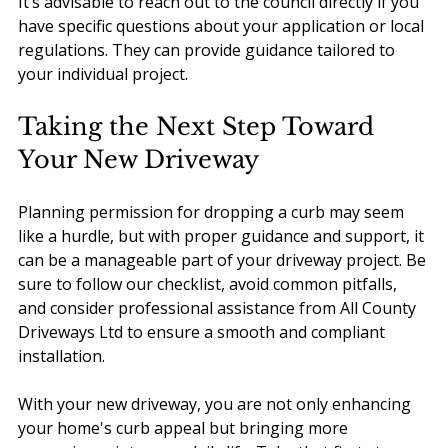
It’s advisable to reach out to the council directly if you 
have specific questions about your application or local 
regulations. They can provide guidance tailored to 
your individual project.
Taking the Next Step Toward 
Your New Driveway
Planning permission for dropping a curb may seem 
like a hurdle, but with proper guidance and support, it 
can be a manageable part of your driveway project. Be 
sure to follow our checklist, avoid common pitfalls, 
and consider professional assistance from All County 
Driveways Ltd to ensure a smooth and compliant 
installation.
With your new driveway, you are not only enhancing 
your home's curb appeal but bringing more 