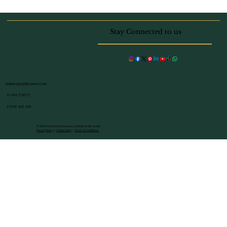
Block Paving vs Resin Which
Driveway Material is Best for Your
Stay Connected to us
Beaconsfield Home
acdriveways@btconnect.com
01494 728577
07860 645 499
© 2025 All County Driveways Ltd. Built on Wix Studio
Privacy Policy
|
Cookie Policy
|
Terms & Conditions