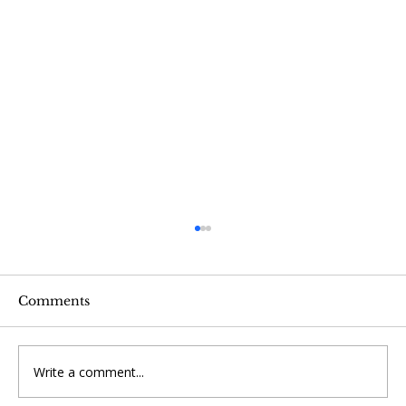
Comments
Write a comment...