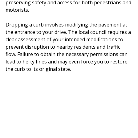
preserving safety and access for both pedestrians and 
motorists.
Dropping a curb involves modifying the pavement at 
the entrance to your drive. The local council requires a 
clear assessment of your intended modifications to 
prevent disruption to nearby residents and traffic 
flow. Failure to obtain the necessary permissions can 
lead to hefty fines and may even force you to restore 
the curb to its original state.