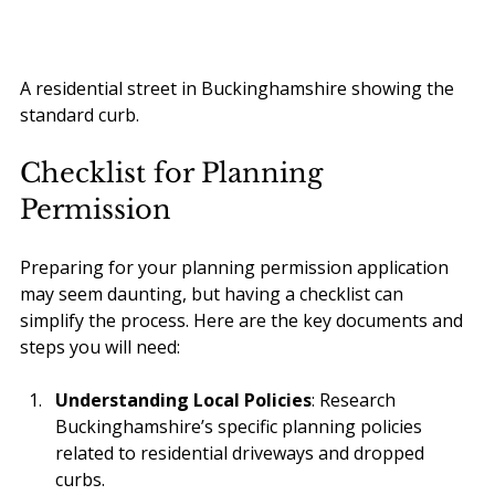
A residential street in Buckinghamshire showing the 
standard curb.
Checklist for Planning 
Permission
Preparing for your planning permission application 
may seem daunting, but having a checklist can 
simplify the process. Here are the key documents and 
steps you will need:
Understanding Local Policies
: Research 
Buckinghamshire’s specific planning policies 
related to residential driveways and dropped 
curbs.