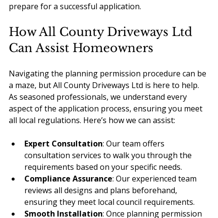
prepare for a successful application.
How All County Driveways Ltd 
Can Assist Homeowners
Navigating the planning permission procedure can be 
a maze, but All County Driveways Ltd is here to help. 
As seasoned professionals, we understand every 
aspect of the application process, ensuring you meet 
all local regulations. Here’s how we can assist:
Expert Consultation
: Our team offers 
consultation services to walk you through the 
requirements based on your specific needs.
Compliance Assurance
: Our experienced team 
reviews all designs and plans beforehand, 
ensuring they meet local council requirements.
Smooth Installation
: Once planning permission 