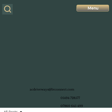
Menu
acdriveways@btconnect.com
01494 728577
07860 645 499
All Posts