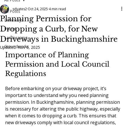
sdyates2
Oct 24, 2025
4 min read
All Posts
Planning Permission for
Driveways
Dropping a Curb, for New
Patios
Driveways in Buckinghamshire
Landscaping
Groundworks
Updated:
Nov 6, 2025
Importance of Planning 
Permission and Local Council 
Regulations
Before embarking on your driveway project, it’s 
important to understand why you need planning 
permission. In Buckinghamshire, planning permission 
is necessary for altering the public highway, especially 
when it comes to dropping a curb. This ensures that 
new driveways comply with local council regulations, 