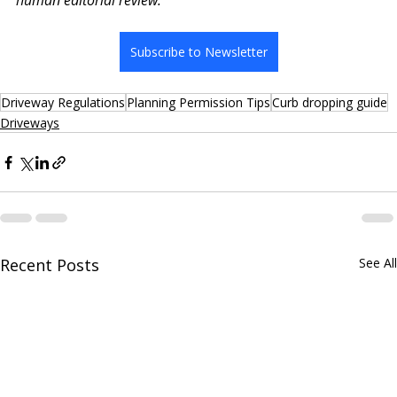
human editorial review.
Subscribe to Newsletter
Driveway Regulations
Planning Permission Tips
Curb dropping guide
Driveways
Recent Posts
See All