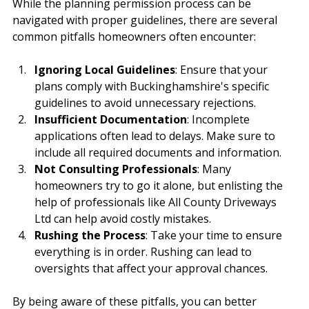
While the planning permission process can be 
navigated with proper guidelines, there are several 
common pitfalls homeowners often encounter:
Ignoring Local Guidelines
: Ensure that your 
plans comply with Buckinghamshire's specific 
guidelines to avoid unnecessary rejections.
Insufficient Documentation
: Incomplete 
applications often lead to delays. Make sure to 
include all required documents and information.
Not Consulting Professionals
: Many 
homeowners try to go it alone, but enlisting the 
help of professionals like All County Driveways 
Ltd can help avoid costly mistakes.
Rushing the Process
: Take your time to ensure 
everything is in order. Rushing can lead to 
oversights that affect your approval chances.
By being aware of these pitfalls, you can better 