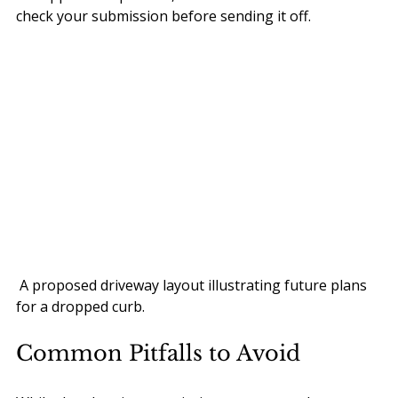
check your submission before sending it off.
 A proposed driveway layout illustrating future plans 
for a dropped curb.
Common Pitfalls to Avoid