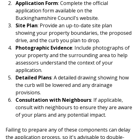
Application Form
: Complete the official 
application form available on the 
Buckinghamshire Council's website.
Site Plan
: Provide an up-to-date site plan 
showing your property boundaries, the proposed 
drive, and the curb you plan to drop.
Photographic Evidence
: Include photographs of 
your property and the surrounding area to help 
assessors understand the context of your 
application.
Detailed Plans
: A detailed drawing showing how 
the curb will be lowered and any drainage 
provisions.
Consultation with Neighbours
: If applicable, 
consult with neighbours to ensure they are aware 
of your plans and any potential impact.
Failing to prepare any of these components can delay 
the application process, so it's advisable to double-