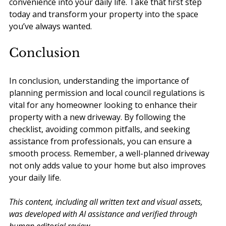
convenience into your daily life. Take that first step 
today and transform your property into the space 
you’ve always wanted.
Conclusion
In conclusion, understanding the importance of 
planning permission and local council regulations is 
vital for any homeowner looking to enhance their 
property with a new driveway. By following the 
checklist, avoiding common pitfalls, and seeking 
assistance from professionals, you can ensure a 
smooth process. Remember, a well-planned driveway 
not only adds value to your home but also improves 
your daily life.
This content, including all written text and visual assets, 
was developed with AI assistance and verified through 