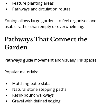
Feature planting areas
Pathways and circulation routes
Zoning allows large gardens to feel organised and 
usable rather than empty or overwhelming.
Pathways That Connect the 
Garden
Pathways guide movement and visually link spaces.
Popular materials:
Matching patio slabs
Natural stone stepping paths
Resin-bound walkways
Gravel with defined edging