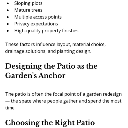
Sloping plots
Mature trees
Multiple access points
Privacy expectations
High-quality property finishes
These factors influence layout, material choice, 
drainage solutions, and planting design.
Designing the Patio as the 
Garden’s Anchor
The patio is often the focal point of a garden redesign 
— the space where people gather and spend the most 
time.
Choosing the Right Patio 