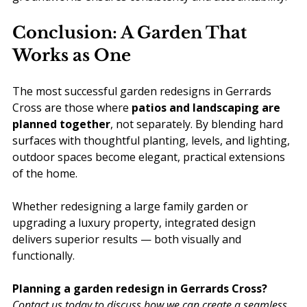
Conclusion: A Garden That 
Works as One
The most successful garden redesigns in Gerrards 
Cross are those where 
patios and landscaping are 
planned together
, not separately. By blending hard 
surfaces with thoughtful planting, levels, and lighting, 
outdoor spaces become elegant, practical extensions 
of the home.
Whether redesigning a large family garden or 
upgrading a luxury property, integrated design 
delivers superior results — both visually and 
functionally.
Planning a garden redesign in Gerrards Cross? 
Contact us today to discuss how we can create a seamless 