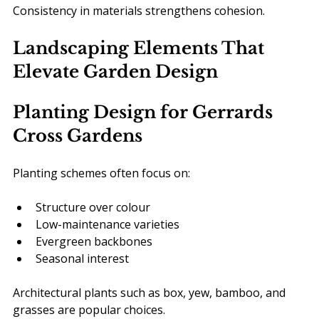
Consistency in materials strengthens cohesion.
Landscaping Elements That 
Elevate Garden Design
Planting Design for Gerrards 
Cross Gardens
Planting schemes often focus on:
Structure over colour
Low-maintenance varieties
Evergreen backbones
Seasonal interest
Architectural plants such as box, yew, bamboo, and 
grasses are popular choices.