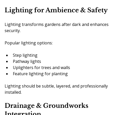
Lighting for Ambience & Safety
Lighting transforms gardens after dark and enhances 
security.
Popular lighting options:
Step lighting
Pathway lights
Uplighters for trees and walls
Feature lighting for planting
Lighting should be subtle, layered, and professionally 
installed.
Drainage & Groundworks 
Integration