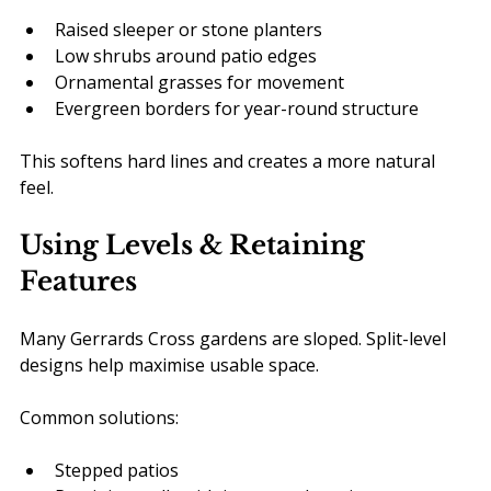
Raised sleeper or stone planters
Low shrubs around patio edges
Ornamental grasses for movement
Evergreen borders for year-round structure
This softens hard lines and creates a more natural 
feel.
Using Levels & Retaining 
Features
Many Gerrards Cross gardens are sloped. Split-level 
designs help maximise usable space.
Common solutions:
Stepped patios