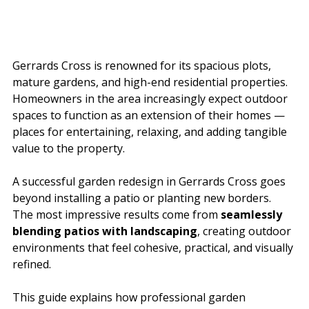
Gerrards Cross is renowned for its spacious plots, 
mature gardens, and high-end residential properties. 
Homeowners in the area increasingly expect outdoor 
spaces to function as an extension of their homes — 
places for entertaining, relaxing, and adding tangible 
value to the property.
A successful garden redesign in Gerrards Cross goes 
beyond installing a patio or planting new borders. 
The most impressive results come from 
seamlessly 
blending patios with landscaping
, creating outdoor 
environments that feel cohesive, practical, and visually 
refined.
This guide explains how professional garden 