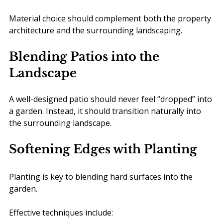
Material choice should complement both the property 
architecture and the surrounding landscaping.
Blending Patios into the 
Landscape
A well-designed patio should never feel “dropped” into 
a garden. Instead, it should transition naturally into 
the surrounding landscape.
Softening Edges with Planting
Planting is key to blending hard surfaces into the 
garden.
Effective techniques include: