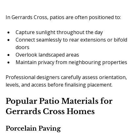
In Gerrards Cross, patios are often positioned to:
Capture sunlight throughout the day
Connect seamlessly to rear extensions or bifold 
doors
Overlook landscaped areas
Maintain privacy from neighbouring properties
Professional designers carefully assess orientation, 
levels, and access before finalising placement.
Popular Patio Materials for 
Gerrards Cross Homes
Porcelain Paving