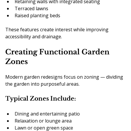
Retaining walls with integrated seating
Terraced lawns
Raised planting beds
These features create interest while improving 
accessibility and drainage.
Creating Functional Garden 
Zones
Modern garden redesigns focus on zoning — dividing 
the garden into purposeful areas.
Typical Zones Include:
Dining and entertaining patio
Relaxation or lounge area
Lawn or open green space