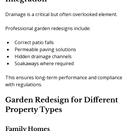
Drainage is a critical but often overlooked element.
Professional garden redesigns include:
Correct patio falls
Permeable paving solutions
Hidden drainage channels
Soakaways where required
This ensures long-term performance and compliance 
with regulations.
Garden Redesign for Different 
Property Types
Family Homes