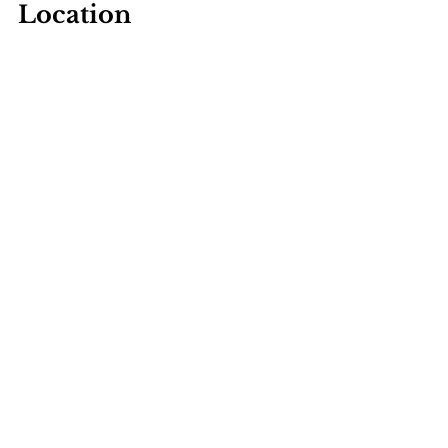
Location