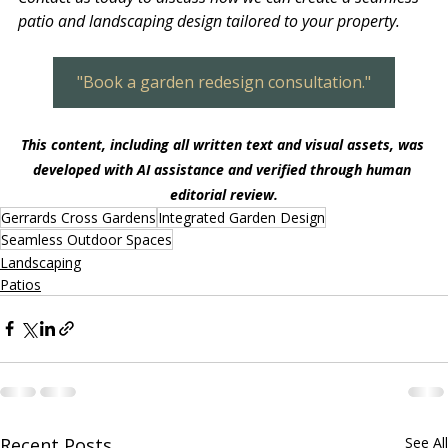
patio and landscaping design tailored to your property.
"Book a garden redesign consultation."
This content, including all written text and visual assets, was 
developed with AI assistance and verified through human 
editorial review.
Gerrards Cross Gardens
Integrated Garden Design
Seamless Outdoor Spaces
Landscaping
Patios
Recent Posts
See All