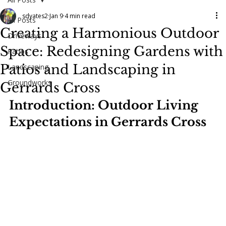
sdyates2
Jan 9
4 min read
All Posts
Creating a Harmonious Outdoor
Driveways
Space: Redesigning Gardens with
Patios
Patios and Landscaping in
Landscaping
Groundworks
Gerrards Cross
Introduction: Outdoor Living 
Expectations in Gerrards Cross