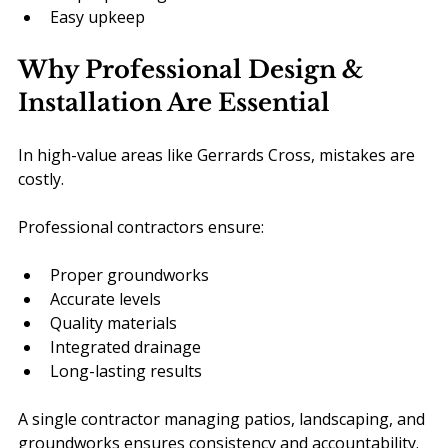
Easy upkeep
Why Professional Design & 
Installation Are Essential
In high-value areas like Gerrards Cross, mistakes are 
costly.
Professional contractors ensure:
Proper groundworks
Accurate levels
Quality materials
Integrated drainage
Long-lasting results
A single contractor managing patios, landscaping, and 
groundworks ensures consistency and accountability.