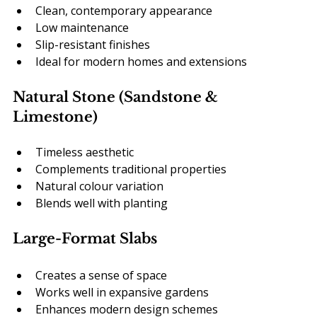
Clean, contemporary appearance
Low maintenance
Slip-resistant finishes
Ideal for modern homes and extensions
Natural Stone (Sandstone & 
Limestone)
Timeless aesthetic
Complements traditional properties
Natural colour variation
Blends well with planting
Large-Format Slabs
Creates a sense of space
Works well in expansive gardens
Enhances modern design schemes