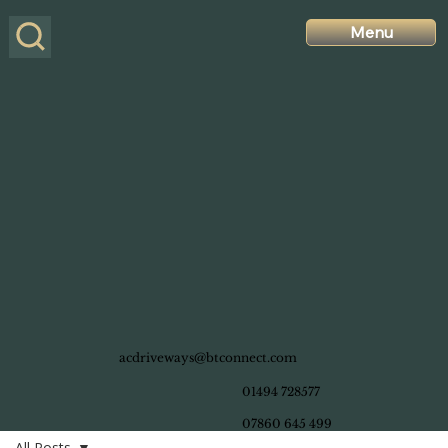
Menu
acdriveways@btconnect.com
01494 728577
07860 645 499
All Posts