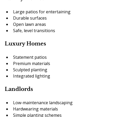
Large patios for entertaining
Durable surfaces
Open lawn areas
Safe, level transitions
Luxury Homes
Statement patios
Premium materials
Sculpted planting
Integrated lighting
Landlords
Low-maintenance landscaping
Hardwearing materials
Simple planting schemes