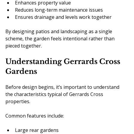
Enhances property value
Reduces long-term maintenance issues
Ensures drainage and levels work together
By designing patios and landscaping as a single 
scheme, the garden feels intentional rather than 
pieced together.
Understanding Gerrards Cross 
Gardens
Before design begins, it’s important to understand 
the characteristics typical of Gerrards Cross 
properties.
Common features include:
Large rear gardens