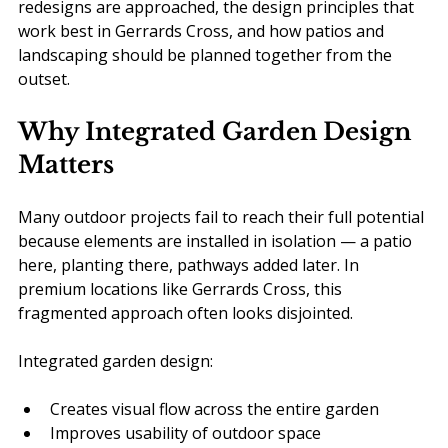
redesigns are approached, the design principles that 
work best in Gerrards Cross, and how patios and 
landscaping should be planned together from the 
outset.
Why Integrated Garden Design 
Matters
Many outdoor projects fail to reach their full potential 
because elements are installed in isolation — a patio 
here, planting there, pathways added later. In 
premium locations like Gerrards Cross, this 
fragmented approach often looks disjointed.
Integrated garden design:
Creates visual flow across the entire garden
Improves usability of outdoor space