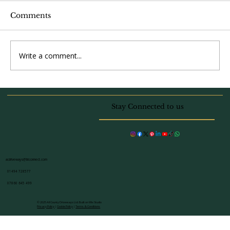
Comments
Write a comment...
Driveway and Patio Transformation
in Beaconsfield: Project Spotlight
Stay Connected to us
acdriveways@btconnect.com
01494 728577
07860 645 499
© 2025 All County Driveways Ltd. Built on Wix Studio
Privacy Policy
|
Cookie Policy
|
Terms & Conditions